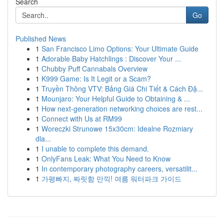
Search
Go
Published News
1
San Francisco Limo Options: Your Ultimate Guide
1
Adorable Baby Hatchlings : Discover Your ...
1
Chubby Puff Cannabals Overview
1
K999 Game: Is It Legit or a Scam?
1
Truyền Thông VTV: Bảng Giá Chi Tiết & Cách Đặ...
1
Mounjaro: Your Helpful Guide to Obtaining & ...
1
How next-generation networking choices are rest...
1
Connect with Us at RM99
1
Woreczki Strunowe 15x30cm: Idealne Rozmiary
dla...
1
I unable to complete this demand.
1
OnlyFans Leak: What You Need to Know
1
In contemporary photography careers, versatilit...
1
가평빠지, 짜릿함 만끽! 여름 워터파크 가이드