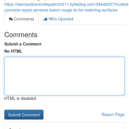
https://stampedconcretepatio35311.kylieblog.com/39446257/trusted
concrete-repair-services-baton-rouge-la-for-restoring-surfaces
Comments
Who Upvoted
Comments
Submit a Comment
No HTML
HTML is disabled
Report Page