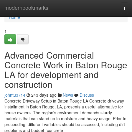
Home
modernbookmarks
Tog
navi
Home
1
Advanced Commercial
Concrete Work in Baton Rouge
LA for development and
construction
johntu3714
243 days ago
News
Discuss
Concrete Driveway Setup in Baton Rouge LA Concrete driveway
installment in Baton Rouge, LA, presents a useful alternative for
house owners. The region's environment demands sturdy
materials that can stand up to moisture and heavy usage. Prior to
proceeding, different variables should be assessed, including dirt
problems and budget (concrete