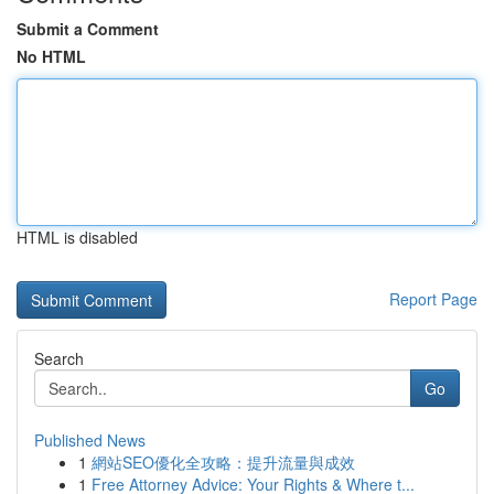
Submit a Comment
No HTML
HTML is disabled
Report Page
Search
Go
Published News
1
網站SEO優化全攻略：提升流量與成效
1
Free Attorney Advice: Your Rights & Where t...