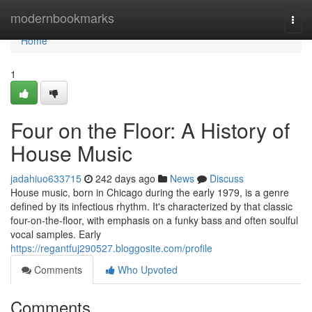
Home
modernbookmarks
Togg
navi
Home
1
Four on the Floor: A History of
House Music
jadahiuo633715
242 days ago
News
Discuss
House music, born in Chicago during the early 1979, is a genre
defined by its infectious rhythm. It's characterized by that classic
four-on-the-floor, with emphasis on a funky bass and often soulful
vocal samples. Early
https://regantfuj290527.bloggosite.com/profile
Comments
Who Upvoted
Comments