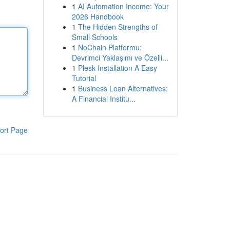
1
AI Automation Income: Your
2026 Handbook
1
The Hidden Strengths of
Small Schools
1
NoChain Platformu:
Devrimci Yaklaşımı ve Özelli...
1
Plesk Installation A Easy
Tutorial
1
Business Loan Alternatives:
A Financial Institu...
ort Page