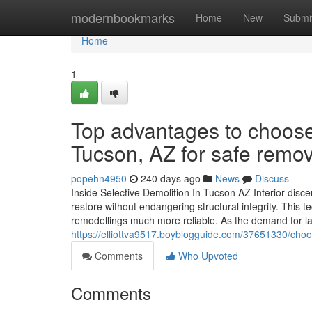
Home
modernbookmarks
Home
New
Submi
Home
1
Top advantages to choose
Tucson, AZ for safe remov
popehn4950
240 days ago
News
Discuss
Inside Selective Demolition In Tucson AZ Interior disce
restore without endangering structural integrity. This 
remodellings much more reliable. As the demand for 
https://elliottva9517.boyblogguide.com/37651330/choos
Comments
Who Upvoted
Comments