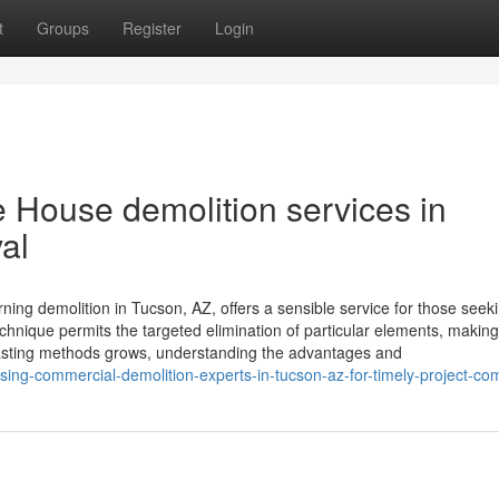
t
Groups
Register
Login
 House demolition services in
al
rning demolition in Tucson, AZ, offers a sensible service for those seeki
technique permits the targeted elimination of particular elements, making
lasting methods grows, understanding the advantages and
ing-commercial-demolition-experts-in-tucson-az-for-timely-project-co