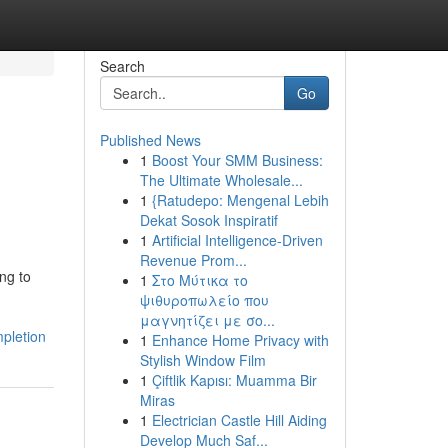
Search
Go
Published News
1
Boost Your SMM Business:
The Ultimate Wholesale...
1
{Ratudepo: Mengenal Lebih
Dekat Sosok Inspiratif
1
Artificial Intelligence-Driven
Revenue Prom...
ng to
1
Στο Μύτικα το
ψιθυροπωλείο που
μαγνητίζει με σο...
mpletion
1
Enhance Home Privacy with
Stylish Window Film
1
Çiftlik Kapısı: Muamma Bir
Miras
1
Electrician Castle Hill Aiding
Develop Much Saf...