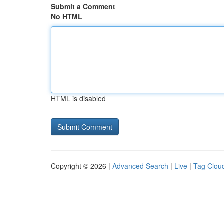
Submit a Comment
No HTML
HTML is disabled
Copyright © 2026 |
Advanced Search
|
Live
|
Tag Clou