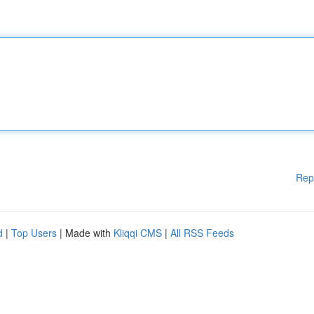
Rep
d
|
Top Users
| Made with
Kliqqi CMS
|
All RSS Feeds