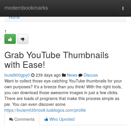
Home
modernbookmarks
Togg
navi
Home
1
Grab YouTube Thumbnails
with Ease!
louisl900gpy0
239 days ago
News
Discuss
Want to collect those eye-catching YouTube thumbnails for your
own purposes? It's a breeze than you think! With the right tools,
you can download those awesome images in just a few clicks.
There are loads of programs that make this process simple as
pie. You can even discover some
https://louism035noo8.tusblogos.com/profile
Comments
Who Upvoted