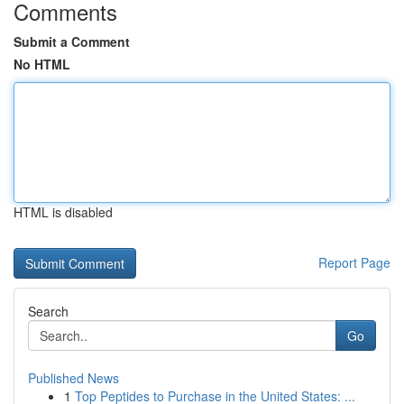
Comments
Submit a Comment
No HTML
HTML is disabled
Report Page
Search
Go
Published News
1
Top Peptides to Purchase in the United States: ...