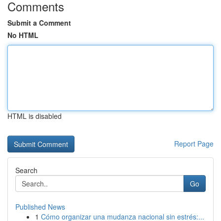
Comments
Submit a Comment
No HTML
HTML is disabled
Report Page
Search
Go
Published News
1
Cómo organizar una mudanza nacional sin estrés:...