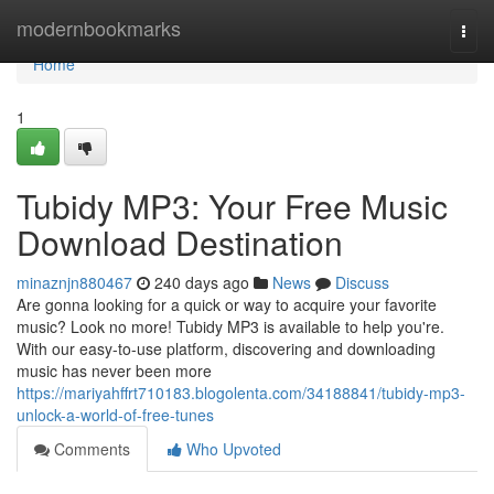
Home
modernbookmarks
Togg
navi
Home
1
Tubidy MP3: Your Free Music
Download Destination
minaznjn880467
240 days ago
News
Discuss
Are gonna looking for a quick or way to acquire your favorite
music? Look no more! Tubidy MP3 is available to help you're.
With our easy-to-use platform, discovering and downloading
music has never been more
https://mariyahffrt710183.blogolenta.com/34188841/tubidy-mp3-
unlock-a-world-of-free-tunes
Comments
Who Upvoted