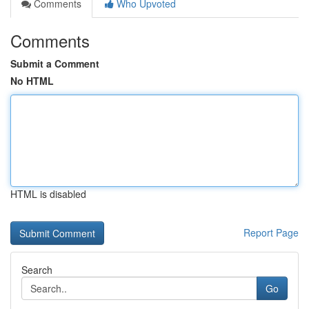
Comments
Who Upvoted
Comments
Submit a Comment
No HTML
HTML is disabled
Report Page
Search
Go