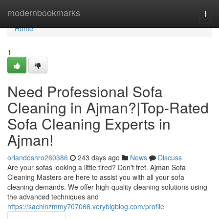
Home
modernbookmarks
Togg
navi
Home
1
Need Professional Sofa
Cleaning in Ajman?|Top-Rated
Sofa Cleaning Experts in
Ajman!
orlandoshro260386
243 days ago
News
Discuss
Are your sofas looking a little tired? Don't fret. Ajman Sofa
Cleaning Masters are here to assist you with all your sofa
cleaning demands. We offer high-quality cleaning solutions using
the advanced techniques and
https://sachinzmmy707066.verybigblog.com/profile