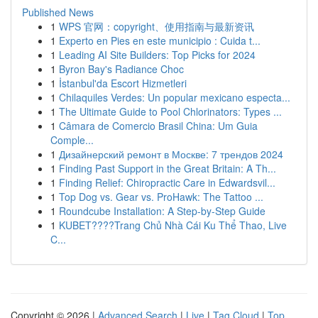
Published News
1
WPS 官网：copyright、使用指南与最新资讯
1
Experto en Pies en este municipio : Cuida t...
1
Leading AI Site Builders: Top Picks for 2024
1
Byron Bay's Radiance Choc
1
İstanbul'da Escort Hizmetleri
1
Chilaquiles Verdes: Un popular mexicano especta...
1
The Ultimate Guide to Pool Chlorinators: Types ...
1
Câmara de Comercio Brasil China: Um Guia
Comple...
1
Дизайнерский ремонт в Москве: 7 трендов 2024
1
Finding Past Support in the Great Britain: A Th...
1
Finding Relief: Chiropractic Care in Edwardsvil...
1
Top Dog vs. Gear vs. ProHawk: The Tattoo ...
1
Roundcube Installation: A Step-by-Step Guide
1
KUBET????️Trang Chủ Nhà Cái Ku Thể Thao, Live
C...
Copyright © 2026 |
Advanced Search
|
Live
|
Tag Cloud
|
Top