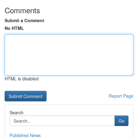
Comments
Submit a Comment
No HTML
HTML is disabled
Report Page
Search
Go
Published News