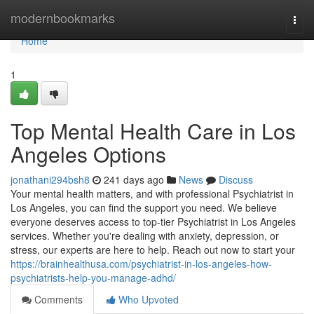
Home
modernbookmarks
Togg
navi
Home
1
Top Mental Health Care in Los
Angeles Options
jonathani294bsh8
241 days ago
News
Discuss
Your mental health matters, and with professional Psychiatrist in
Los Angeles, you can find the support you need. We believe
everyone deserves access to top-tier Psychiatrist in Los Angeles
services. Whether you're dealing with anxiety, depression, or
stress, our experts are here to help. Reach out now to start your
https://brainhealthusa.com/psychiatrist-in-los-angeles-how-
psychiatrists-help-you-manage-adhd/
Comments
Who Upvoted