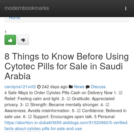
Home
modernbookmarks
Togg
navi
Home
1
8 Things to Know Before Using
Cytotec Pills for Sale in Saudi
Arabia
carolyna121vnf2
242 days ago
News
Discuss
4 Safe Ways to Order Cytotec Pills Cash on Delivery Now 1- ☑
Relief: Feeling calm and light. 2- ☑ Gratitude: Appreciated
privacy. 3- ☑ Strength: Became mentally stronger. 4- ☑
Awareness: Avoids misinformation. 5- ☑ Confidence: Believed in
safe use. 6- ☑ Support: Encourages open talk. 5 Personal
https://abortion-in-dubai03659.aioblogs.com/91520960/5-verified-
facts-about-cytotec-pills-for-sale-and-use