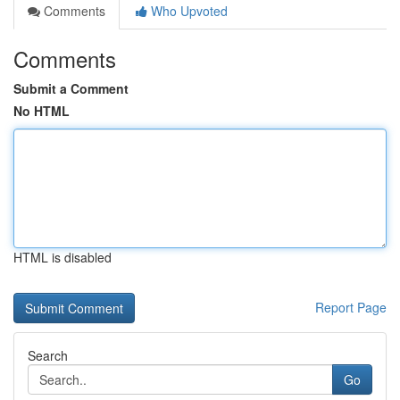
Comments
Who Upvoted
Comments
Submit a Comment
No HTML
HTML is disabled
Report Page
Search
Go