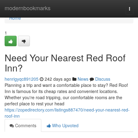
Home
modernbookmarks
Togg
navi
Home
1
Need Your Nearest Red Roof
Inn?
henrigyqc891205
242 days ago
News
Discuss
Planning a trip and want a comfortable place to stay? Red Roof
Inn is famous for its cheap rates and convenient locations.
Whether you're road tripping, our comfortable rooms are the
perfect place to rest your head
https://zopedirectory.com/listings887470/need-your-nearest-red-
roof-inn
Comments
Who Upvoted