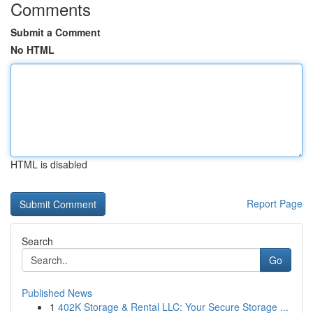
Comments
Submit a Comment
No HTML
HTML is disabled
Report Page
Search
Go
Published News
1
402K Storage & Rental LLC: Your Secure Storage ...