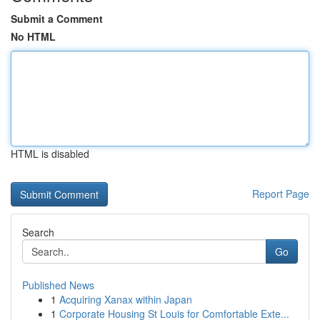
Submit a Comment
No HTML
HTML is disabled
Report Page
Search
Go
Published News
1
Acquiring Xanax within Japan
1
Corporate Housing St Louis for Comfortable Exte...