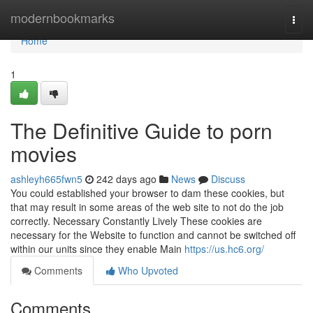
Home
modernbookmarks
Togg
navi
Home
1
The Definitive Guide to porn
movies
ashleyh665fwn5
242 days ago
News
Discuss
You could established your browser to dam these cookies, but
that may result in some areas of the web site to not do the job
correctly. Necessary Constantly Lively These cookies are
necessary for the Website to function and cannot be switched off
within our units since they enable Main
https://us.hc6.org/
Comments
Who Upvoted
Comments