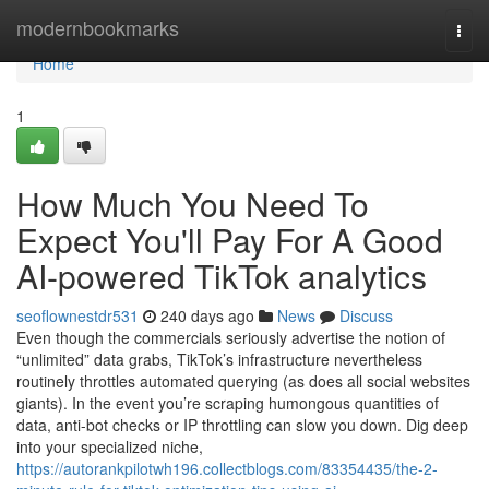
Home
modernbookmarks
Togg
navi
Home
1
How Much You Need To
Expect You'll Pay For A Good
AI-powered TikTok analytics
seoflownestdr531
240 days ago
News
Discuss
Even though the commercials seriously advertise the notion of
“unlimited” data grabs, TikTok’s infrastructure nevertheless
routinely throttles automated querying (as does all social websites
giants). In the event you’re scraping humongous quantities of
data, anti-bot checks or IP throttling can slow you down. Dig deep
into your specialized niche,
https://autorankpilotwh196.collectblogs.com/83354435/the-2-