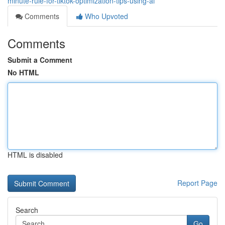
minute-rule-for-tiktok-optimization-tips-using-ai
Comments
Who Upvoted
Comments
Submit a Comment
No HTML
HTML is disabled
Report Page
Search
Go