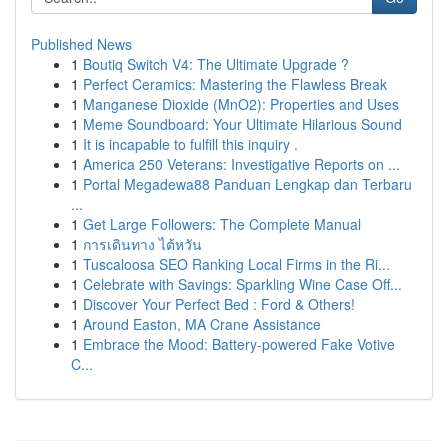
Published News
1
Boutiq Switch V4: The Ultimate Upgrade ?
1
Perfect Ceramics: Mastering the Flawless Break
1
Manganese Dioxide (MnO2): Properties and Uses
1
Meme Soundboard: Your Ultimate Hilarious Sound
1
It is incapable to fulfill this inquiry .
1
America 250 Veterans: Investigative Reports on ...
1
Portal Megadewa88 Panduan Lengkap dan Terbaru
...
1
Get Large Followers: The Complete Manual
1
การเดินทาง ไต้หวัน
1
Tuscaloosa SEO Ranking Local Firms in the Ri...
1
Celebrate with Savings: Sparkling Wine Case Off...
1
Discover Your Perfect Bed : Ford & Others!
1
Around Easton, MA Crane Assistance
1
Embrace the Mood: Battery-powered Fake Votive
C...