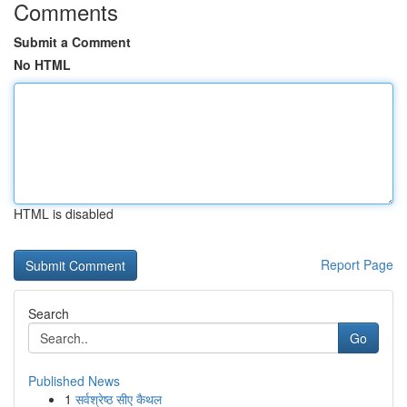
Comments
Submit a Comment
No HTML
HTML is disabled
Report Page
Search
Go
Published News
1
सर्वश्रेष्ठ सीए कैथल