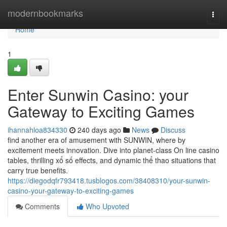
Home
modernbookmarks
Togg
navi
Home
1
Enter Sunwin Casino: your
Gateway to Exciting Games
ihannahloa834330
240 days ago
News
Discuss
find another era of amusement with SUNWIN, where by
excitement meets innovation. Dive into planet-class On line casino
tables, thrilling xổ số effects, and dynamic thể thao situations that
carry true benefits.
https://diegodqfr793418.tusblogos.com/38408310/your-sunwin-
casino-your-gateway-to-exciting-games
Comments
Who Upvoted