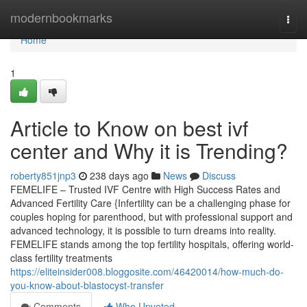
Home
modernbookmarks
Togg
navi
Home
1
Article to Know on best ivf
center and Why it is Trending?
roberty851jnp3
238 days ago
News
Discuss
FEMELIFE – Trusted IVF Centre with High Success Rates and
Advanced Fertility Care {Infertility can be a challenging phase for
couples hoping for parenthood, but with professional support and
advanced technology, it is possible to turn dreams into reality.
FEMELIFE stands among the top fertility hospitals, offering world-
class fertility treatments
https://eliteinsider008.bloggosite.com/46420014/how-much-do-
you-know-about-blastocyst-transfer
Comments
Who Upvoted