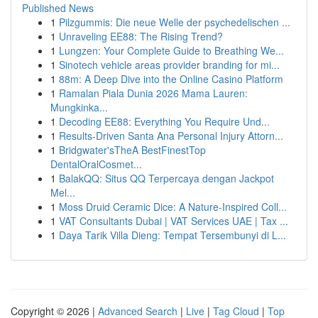
Published News
1
Pilzgummis: Die neue Welle der psychedelischen ...
1
Unraveling EE88: The Rising Trend?
1
Lungzen: Your Complete Guide to Breathing We...
1
Sinotech vehicle areas provider branding for mi...
1
88m: A Deep Dive into the Online Casino Platform
1
Ramalan Piala Dunia 2026 Mama Lauren:
Mungkinka...
1
Decoding EE88: Everything You Require Und...
1
Results-Driven Santa Ana Personal Injury Attorn...
1
Bridgwater'sTheA BestFinestTop
DentalOralCosmet...
1
BalakQQ: Situs QQ Terpercaya dengan Jackpot
Mel...
1
Moss Druid Ceramic Dice: A Nature-Inspired Coll...
1
VAT Consultants Dubai | VAT Services UAE | Tax ...
1
Daya Tarik Villa Dieng: Tempat Tersembunyi di L...
Copyright © 2026 |
Advanced Search
|
Live
|
Tag Cloud
|
Top