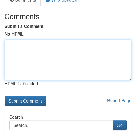
Comments
Submit a Comment
No HTML
HTML is disabled
Report Page
Search
Go