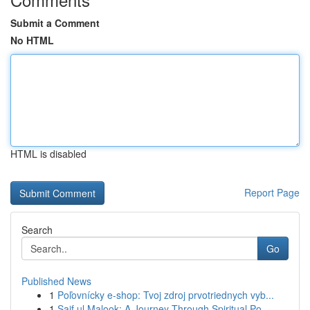
Submit a Comment
No HTML
HTML is disabled
Report Page
Search
Go
Published News
1
Poľovnícky e-shop: Tvoj zdroj prvotriednych vyb...
1
Saif ul Malook: A Journey Through Spiritual Po...