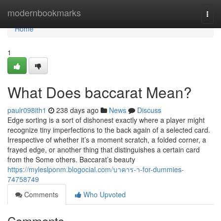
Home
modernbookmarks
Togg
navi
Home
1
What Does baccarat Mean?
paulr098ith1
238 days ago
News
Discuss
Edge sorting is a sort of dishonest exactly where a player might
recognize tiny imperfections to the back again of a selected card.
Irrespective of whether it’s a moment scratch, a folded corner, a
frayed edge, or another thing that distinguishes a certain card
from the Some others. Baccarat’s beauty
https://myleslponm.blogocial.com/บาคาร-า-for-dummies-
74758749
Comments
Who Upvoted
Comments