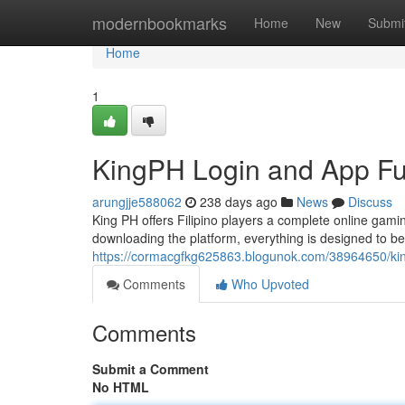
Home
modernbookmarks
Home
New
Submi
Home
1
KingPH Login and App Fun
arungjje588062
238 days ago
News
Discuss
King PH offers Filipino players a complete online gam
downloading the platform, everything is designed to b
https://cormacgfkg625863.blogunok.com/38964650/king
Comments
Who Upvoted
Comments
Submit a Comment
No HTML