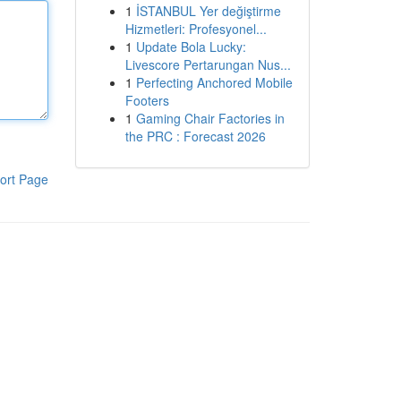
1
İSTANBUL Yer değiştirme
Hizmetleri: Profesyonel...
1
Update Bola Lucky:
Livescore Pertarungan Nus...
1
Perfecting Anchored Mobile
Footers
1
Gaming Chair Factories in
the PRC : Forecast 2026
ort Page