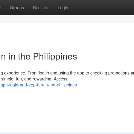
t
Groups
Register
Login
 in the Philippines
ing experience. From log in and using the app to checking promotions 
e simple, fun, and rewarding. Access
ph-login-and-app-fun-in-the-philippines