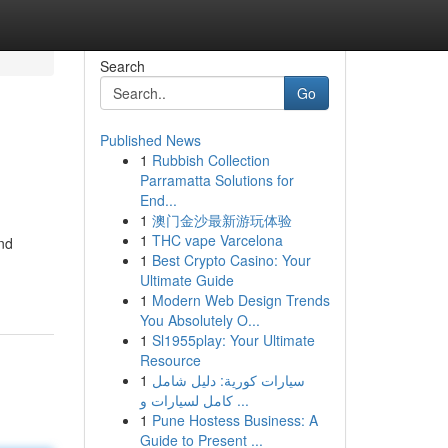
Search
Go
Published News
1
Rubbish Collection
Parramatta Solutions for
End...
1
澳门金沙最新游玩体验
1
THC vape Varcelona
and
1
Best Crypto Casino: Your
Ultimate Guide
1
Modern Web Design Trends
You Absolutely O...
1
Sl1955play: Your Ultimate
Resource
1
سيارات كورية: دليل شامل
كامل لسيارات و ...
1
Pune Hostess Business: A
Guide to Present ...