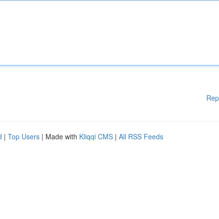
Rep
d
|
Top Users
| Made with
Kliqqi CMS
|
All RSS Feeds