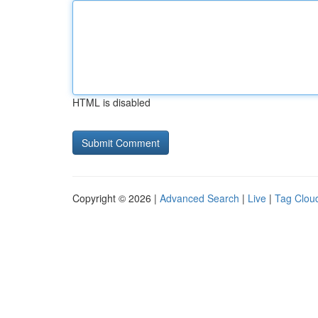
HTML is disabled
Copyright © 2026 |
Advanced Search
|
Live
|
Tag Clou