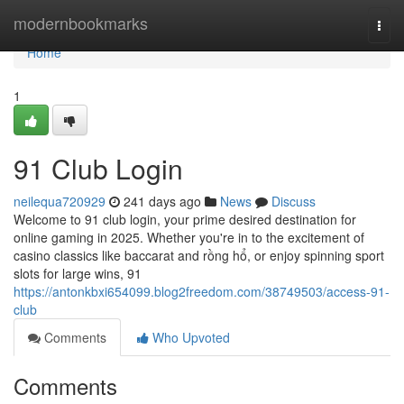
Home
modernbookmarks
Togg
navi
Home
1
91 Club Login
neilequa720929
241 days ago
News
Discuss
Welcome to 91 club login, your prime desired destination for
online gaming in 2025. Whether you're in to the excitement of
casino classics like baccarat and rồng hổ, or enjoy spinning sport
slots for large wins, 91
https://antonkbxi654099.blog2freedom.com/38749503/access-91-
club
Comments
Who Upvoted
Comments