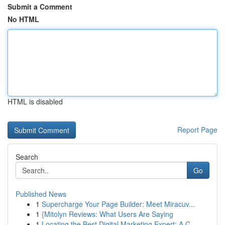
Submit a Comment
No HTML
HTML is disabled
Report Page
Search
Go
Published News
1
Supercharge Your Page Builder: Meet Miracuv...
1
{Mitolyn Reviews: What Users Are Saying
1
Locating the Best Digital Marketing Expert: A C...