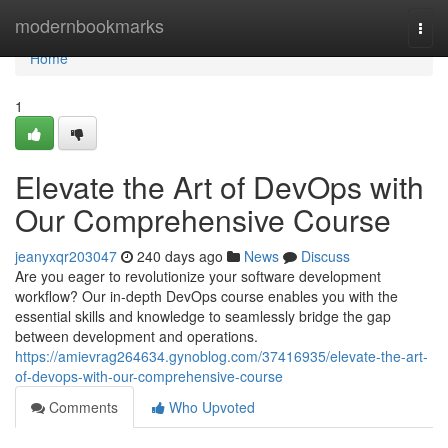
Home
modernbookmarks
Togg
navi
Home
1
Elevate the Art of DevOps with
Our Comprehensive Course
jeanyxqr203047
240 days ago
News
Discuss
Are you eager to revolutionize your software development
workflow? Our in-depth DevOps course enables you with the
essential skills and knowledge to seamlessly bridge the gap
between development and operations.
https://amievrag264634.gynoblog.com/37416935/elevate-the-art-
of-devops-with-our-comprehensive-course
Comments
Who Upvoted