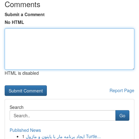
Comments
Submit a Comment
No HTML
HTML is disabled
Report Page
Search
Go
Published News
1
ایجاد برنامه مار با پایتون و ماژول Turtle...