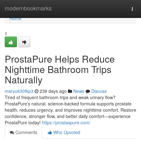
Home
modernbookmarks
Togg
navi
Home
1
ProstaPure Helps Reduce
Nighttime Bathroom Trips
Naturally
maryu630fkp3
239 days ago
News
Discuss
Tired of frequent bathroom trips and weak urinary flow?
ProstaPure’s natural, science-backed formula supports prostate
health, reduces urgency, and improves nighttime comfort. Restore
confidence, stronger flow, and better daily comfort—experience
ProstaPure today!
https://prostaspure.com/
Comments
Who Upvoted