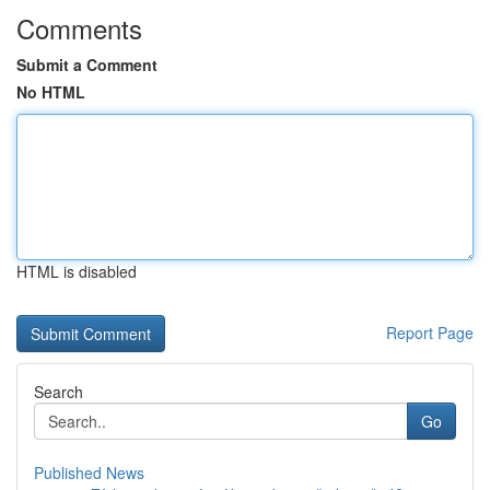
Comments
Submit a Comment
No HTML
HTML is disabled
Report Page
Search
Go
Published News