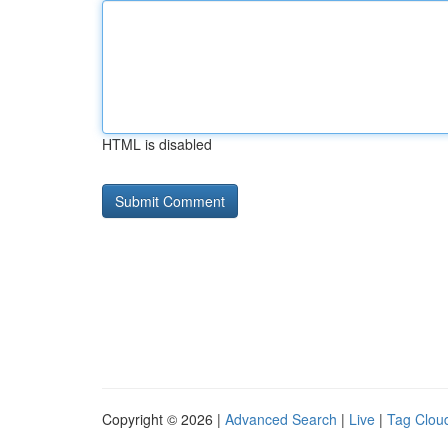
HTML is disabled
Copyright © 2026 |
Advanced Search
|
Live
|
Tag Clou