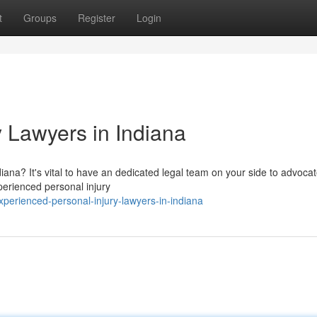
t
Groups
Register
Login
y Lawyers in Indiana
diana? It's vital to have an dedicated legal team on your side to advocat
perienced personal injury
erienced-personal-injury-lawyers-in-indiana