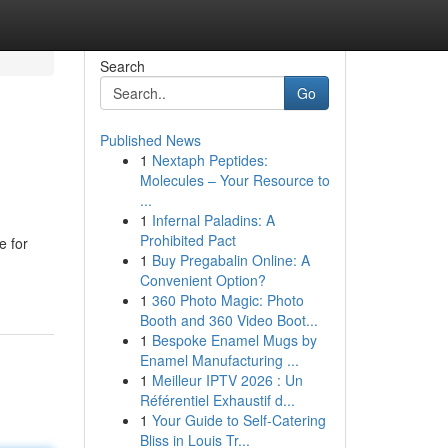
Search
Go
Published News
1
Nextaph Peptides:
Molecules – Your Resource to
...
1
Infernal Paladins: A
Prohibited Pact
e for
1
Buy Pregabalin Online: A
Convenient Option?
1
360 Photo Magic: Photo
Booth and 360 Video Boot...
1
Bespoke Enamel Mugs by
Enamel Manufacturing ...
1
Meilleur IPTV 2026 : Un
Référentiel Exhaustif d...
1
Your Guide to Self-Catering
Bliss in Louis Tr...