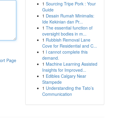
1
Sourcing Tripe Pork : Your
Guide
1
Desain Rumah Minimalis:
Ide Kekinian dan Pr...
1
The essential function of
oversight bodies in m...
1
Rubbish Removal Lane
Cove for Residential and C...
1
I cannot complete this
demand.
ort Page
1
Machine Learning Assisted
Insights for Improved...
1
Edibles Calgary Near
Stampede
1
Understanding the Tato’s
Communication