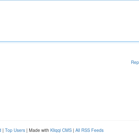
Rep
d
|
Top Users
| Made with
Kliqqi CMS
|
All RSS Feeds