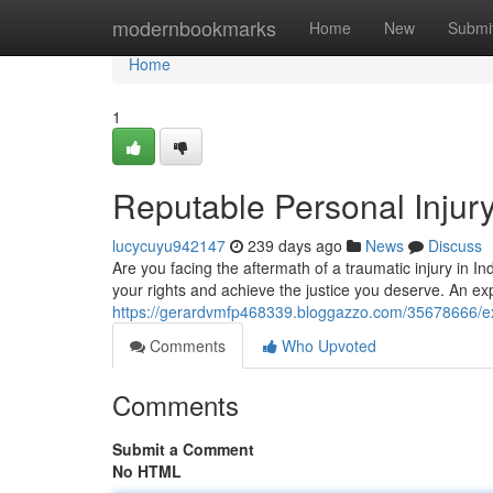
Home
modernbookmarks
Home
New
Submi
Home
1
Reputable Personal Injur
lucycuyu942147
239 days ago
News
Discuss
Are you facing the aftermath of a traumatic injury in In
your rights and achieve the justice you deserve. An ex
https://gerardvmfp468339.bloggazzo.com/35678666/exp
Comments
Who Upvoted
Comments
Submit a Comment
No HTML