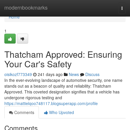
Home
modernbookmarks
Togg
navi
Home
1
Thatcham Approved: Ensuring
Your Car's Safety
oisikozf773349
241 days ago
News
Discuss
In the ever-evolving landscape of automotive security, one name
stands out as a beacon of quality and reliability: Thatcham
Approved. This coveted designation signifies that a vehicle has
undergone rigorous testing and
https://mattielqoo748117.blogsuperapp.com/profile
Comments
Who Upvoted
Comments