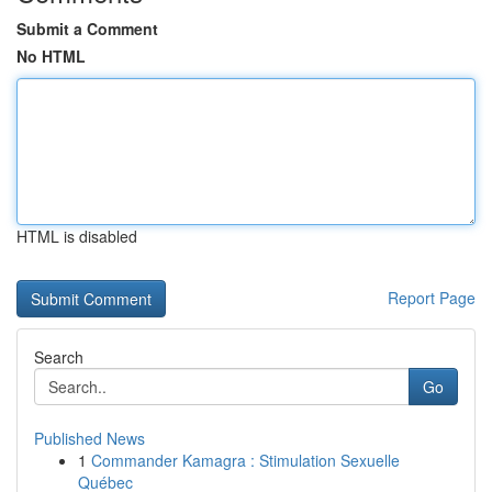
Submit a Comment
No HTML
HTML is disabled
Report Page
Search
Go
Published News
1
Commander Kamagra : Stimulation Sexuelle
Québec