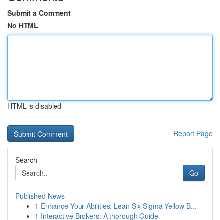
Submit a Comment
No HTML
HTML is disabled
Report Page
Search
Go
Published News
1
Enhance Your Abilities: Lean Six Sigma Yellow B...
1
Interactive Brokers: A thorough Guide