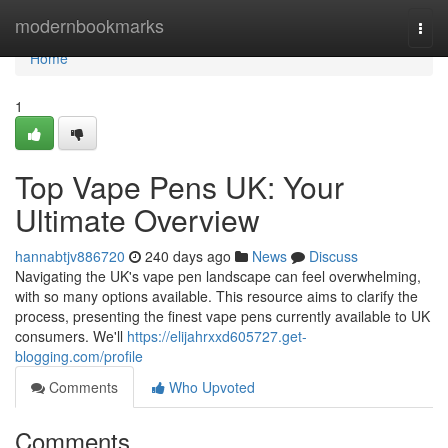
Home
modernbookmarks
Togg
navi
Home
1
Top Vape Pens UK: Your
Ultimate Overview
hannabtjv886720
240 days ago
News
Discuss
Navigating the UK's vape pen landscape can feel overwhelming,
with so many options available. This resource aims to clarify the
process, presenting the finest vape pens currently available to UK
consumers. We'll
https://elijahrxxd605727.get-
blogging.com/profile
Comments
Who Upvoted
Comments