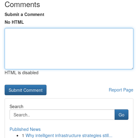
Comments
Submit a Comment
No HTML
HTML is disabled
Report Page
Search
Go
Published News
1
Why intelligent infrastructure strategies still...