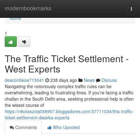
Home
modernbookmarks
Togg
navi
Home
1
The Traffic Ticket Settlement -
West Experts
deaconbkoe713041
238 days ago
News
Discuss
Navigating the notoriously complex traffic rules can be
overwhelming, leading to frustrating fines. If you’re facing a traffic
challan in the South Delhi area, seeking professional help is often
the wisest course of
https://nikolaszciq058957.bloggadores.com/37711034/this-traffic-
ticket-settlement-dwarka-experts
Comments
Who Upvoted