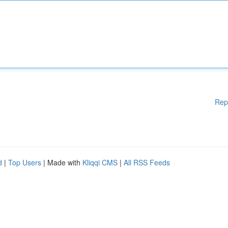
Rep
d
|
Top Users
| Made with
Kliqqi CMS
|
All RSS Feeds