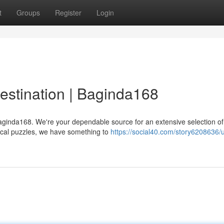
t
Groups
Register
Login
estination | Baginda168
Baginda168. We're your dependable source for an extensive selection o
tical puzzles, we have something to
https://social40.com/story6208636/u