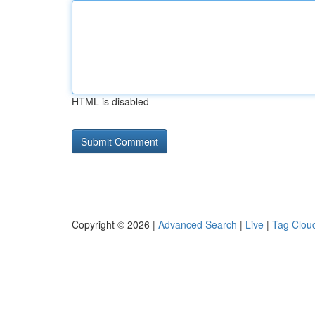
HTML is disabled
Copyright © 2026 |
Advanced Search
|
Live
|
Tag Clou