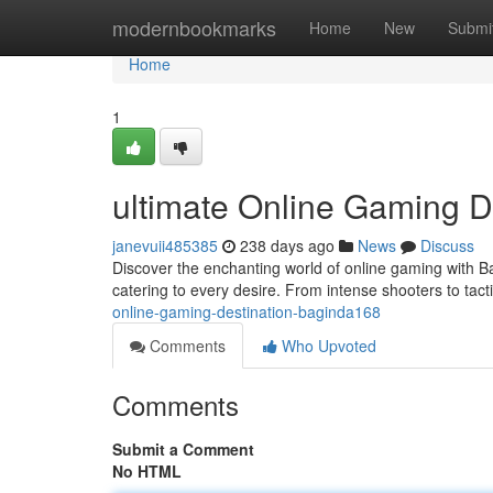
Home
modernbookmarks
Home
New
Submi
Home
1
ultimate Online Gaming D
janevuii485385
238 days ago
News
Discuss
Discover the enchanting world of online gaming with 
catering to every desire. From intense shooters to tac
online-gaming-destination-baginda168
Comments
Who Upvoted
Comments
Submit a Comment
No HTML