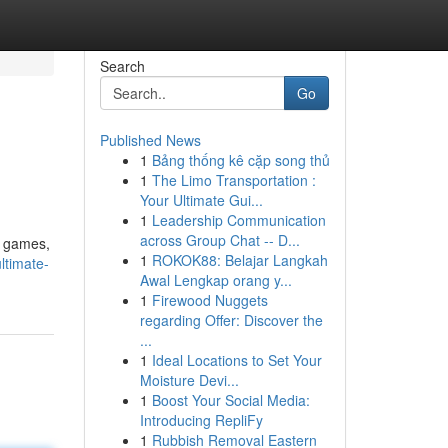
Search
Go
Published News
1
Bảng thống kê cặp song thủ
1
The Limo Transportation :
Your Ultimate Gui...
1
Leadership Communication
across Group Chat -- D...
f games,
1
ROKOK88: Belajar Langkah
ltimate-
Awal Lengkap orang y...
1
Firewood Nuggets
regarding Offer: Discover the
...
1
Ideal Locations to Set Your
Moisture Devi...
1
Boost Your Social Media:
Introducing RepliFy
1
Rubbish Removal Eastern