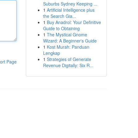
Suburbs Sydney Keeping ...
1
Artificial Intelligence plus
the Search Gia...
1
Buy Anadrol: Your Definitive
Guide to Obtaining
1
The Mystical Gnome
Wizard: A Beginner's Guide
1
Kost Murah: Panduan
Lengkap
1
Strategies of Generate
ort Page
Revenue Digitally: Six R...