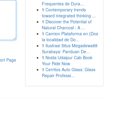
Frequentes de Dura...
1
Contemporary trends
toward integrated thinking ...
1
Discover the Potential of
Natural Charcoal : A ...
1
Camion Plataforma en {Dos
la localidad de Do...
1
Ilustrasi Situs Megadewa88
Surabaya: Panduan De...
1
Noida Udaipur Cab Book
ort Page
Your Ride Now
1
Cerritos Auto Glass: Glass
Repair Professi...