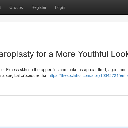
t
Groups
Register
Login
aroplasty for a More Youthful Loo
ime. Excess skin on the upper lids can make us appear tired, aged, and 
s a surgical procedure that
https://thesocialroi.com/story10343724/enh