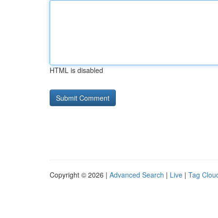
HTML is disabled
Copyright © 2026 |
Advanced Search
|
Live
|
Tag Clou