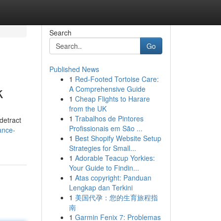
Search
Go
Published News
1
Red-Footed Tortoise Care:
k
A Comprehensive Guide
1
Cheap Flights to Harare
from the UK
1
Trabalhos de Pintores
detract
Profissionais em São ...
ance-
1
Best Shopify Website Setup
Strategies for Small...
1
Adorable Teacup Yorkies:
Your Guide to Findin...
1
Atas copyright: Panduan
Lengkap dan Terkini
1
美国代孕：您的生育旅程指
南
1
Garmin Fenix 7: Problemas