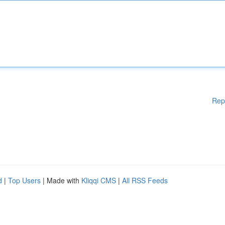
Rep
d
|
Top Users
| Made with
Kliqqi CMS
|
All RSS Feeds