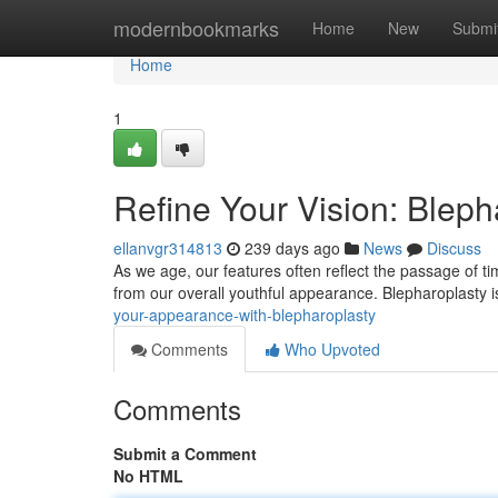
Home
modernbookmarks
Home
New
Submi
Home
1
Refine Your Vision: Bleph
ellanvgr314813
239 days ago
News
Discuss
As we age, our features often reflect the passage of t
from our overall youthful appearance. Blepharoplasty i
your-appearance-with-blepharoplasty
Comments
Who Upvoted
Comments
Submit a Comment
No HTML