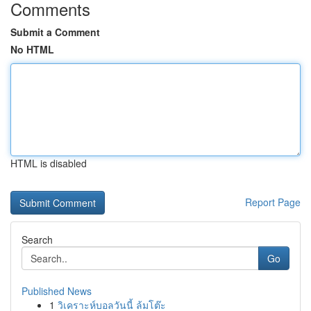
Comments
Submit a Comment
No HTML
HTML is disabled
Report Page
Search
Go
Published News
1
วิเคราะห์บอลวันนี้ ล้มโต๊ะ