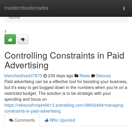
Home
modernbookmarks
Togg
navi
Home
1
Controlling Constraints in Paid
Advertising
blancheybvp437873
239 days ago
News
Discuss
Paid advertising can be a effective tool for boosting your business,
but it's easy to get bogged down in the numbers when you're on a
restricted budget. The solution is to be strategic with your
spending and focus on
https://rebeccahniq445613.activablog.com/38002468/managing-
constraints-in-paid-advertising
Comments
Who Upvoted