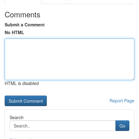
Comments
Submit a Comment
No HTML
HTML is disabled
Report Page
Search
Go