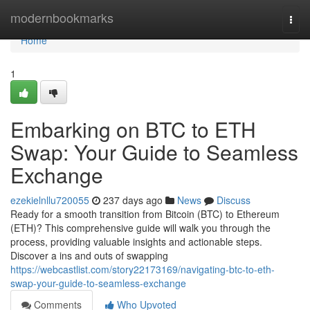
Home
modernbookmarks
Togg
navi
Home
1
Embarking on BTC to ETH
Swap: Your Guide to Seamless
Exchange
ezekielnllu720055
237 days ago
News
Discuss
Ready for a smooth transition from Bitcoin (BTC) to Ethereum
(ETH)? This comprehensive guide will walk you through the
process, providing valuable insights and actionable steps.
Discover a ins and outs of swapping
https://webcastlist.com/story22173169/navigating-btc-to-eth-
swap-your-guide-to-seamless-exchange
Comments
Who Upvoted