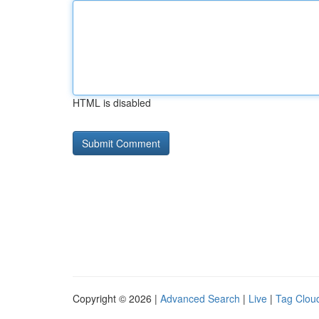
HTML is disabled
Copyright © 2026 |
Advanced Search
|
Live
|
Tag Clou