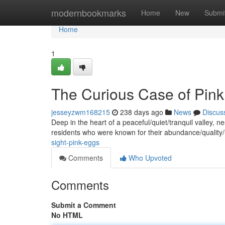
Home
modernbookmarks
Home
New
Submi
Home
1
The Curious Case of Pin
jesseyzwm168215
238 days ago
News
Discus
Deep in the heart of a peaceful/quiet/tranquil valley, n
residents who were known for their abundance/quality
sight-pink-eggs
Comments
Who Upvoted
Comments
Submit a Comment
No HTML