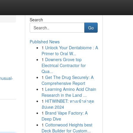
Search
Go
Published News
1
Unlock Your Dentabiome : A
Primer to Oral W...
1
Downers Grove top
Electrical Contractor for
Qua...
1
Get The Drug Securely: A
nusual-
Comprehensive Report
1
Learning Amino Acid Chain
Research in the Land ...
1
HITWINBET: ทางเข้าล่าสุด
อัปเดต 2024
1
Brand Vape Factory: A
Deep Dive
1
Cottonwood Heights best
Deck Builder for Custom...