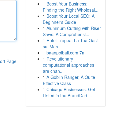
1
Boost Your Business:
Finding the Right Wholesal...
1
Boost Your Local SEO: A
Beginner's Guide
1
Aluminum Cutting with Riser
Saws: A Comprehensi...
1
Hotel Tropea: La Tua Oasi
sul Mare
1
baanpolball.com 7m
1
Revolutionary
ort Page
computational approaches
are chan...
1
A Goblin Ranger, A Quite
Effective Class
1
Chicago Businesses: Get
Listed in the BrandDad ...