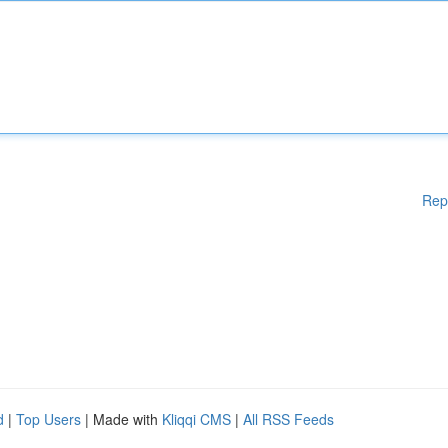
Rep
d
|
Top Users
| Made with
Kliqqi CMS
|
All RSS Feeds