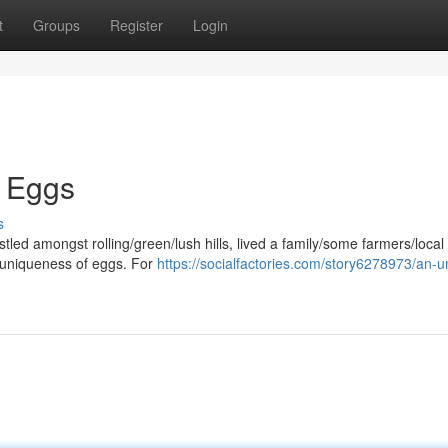
t
Groups
Register
Login
k Eggs
s
estled amongst rolling/green/lush hills, lived a family/some farmers/local
/uniqueness of eggs. For
https://socialfactories.com/story6278973/an-u