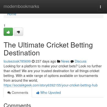
Home
modernbookmarks
Togg
navi
Home
1
The Ultimate Cricket Betting
Destination
louisezosk785699
237 days ago
News
Discuss
Looking for a platform to make your cricket bets? Look no further
than e2bet! We are your trusted destination for all things cricket
betting. With a wide range of options available on tournaments
from around the world,
https://social4geek.com/story6392155/your-cricket-betting-hub
Comments
Who Upvoted
Comments