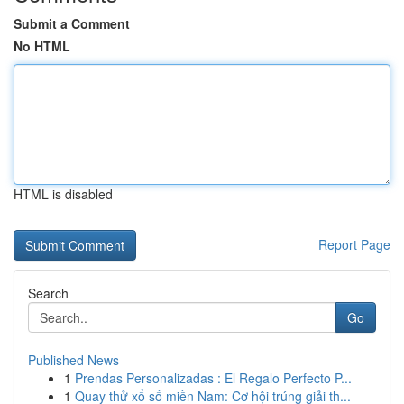
Submit a Comment
No HTML
HTML is disabled
Report Page
Search
Go
Published News
1
Prendas Personalizadas : El Regalo Perfecto P...
1
Quay thử xổ số miền Nam: Cơ hội trúng giải th...