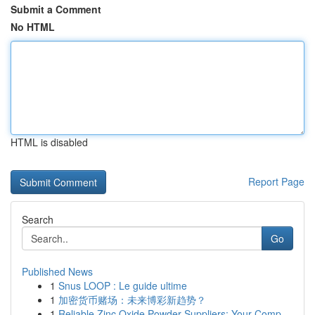
Submit a Comment
No HTML
HTML is disabled
Report Page
Search
Go
Published News
1
Snus LOOP : Le guide ultime
1
加密货币赌场：未来博彩新趋势？
1
Reliable Zinc Oxide Powder Suppliers: Your Comp...