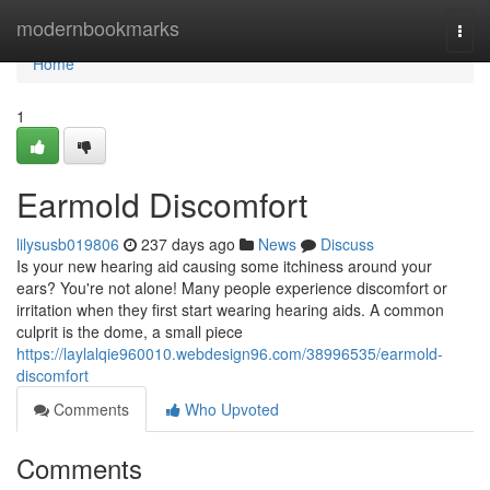
Home
modernbookmarks
Togg
navi
Home
1
Earmold Discomfort
lilysusb019806
237 days ago
News
Discuss
Is your new hearing aid causing some itchiness around your
ears? You're not alone! Many people experience discomfort or
irritation when they first start wearing hearing aids. A common
culprit is the dome, a small piece
https://laylalqie960010.webdesign96.com/38996535/earmold-
discomfort
Comments
Who Upvoted
Comments