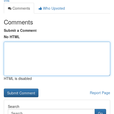
this
Comments
Who Upvoted
Comments
Submit a Comment
No HTML
HTML is disabled
Report Page
Search
Go