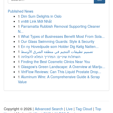
Published News
1
Dim Sum Delights in Oslo
1
vn88 Link Mới Nhất
1
Parramatta Rubbish Removal Supporting Cleaner
N...
1
What Types of Businesses Benefit Most From Sola...
1
Our Glass Swimming Guards: Style & Security
1
En ny Hovedpude som Holder Dig Kølig Natten...
1
تصميم تطبيقات التنجيم في منطقة الشرق الأوسط
1
השתלות שיניים: המדריך המלא להצלחה
1
Finding the Best Cosmetic Clinics Near You
1
Glasgow's Green Landscape: A Overview at Mariju...
1
ViriFlow Reviews: Can This Liquid Prostate Drop...
1
Aluminum Wire: A Comprehensive Guide & Scrap
Value
Copyright © 2026 |
Advanced Search
|
Live
|
Tag Cloud
|
Top