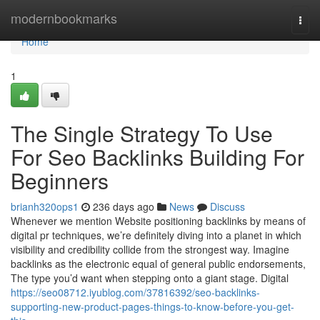
Home
modernbookmarks
Togg
navi
Home
1
The Single Strategy To Use
For Seo Backlinks Building For
Beginners
brianh320ops1
236 days ago
News
Discuss
Whenever we mention Website positioning backlinks by means of
digital pr techniques, we’re definitely diving into a planet in which
visibility and credibility collide from the strongest way. Imagine
backlinks as the electronic equal of general public endorsements,
The type you’d want when stepping onto a giant stage. Digital
https://seo08712.iyublog.com/37816392/seo-backlinks-
supporting-new-product-pages-things-to-know-before-you-get-