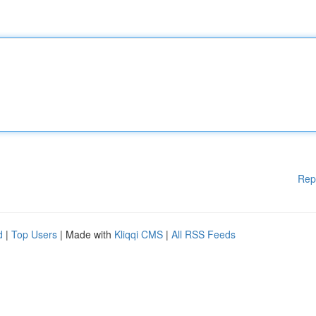
Rep
d
|
Top Users
| Made with
Kliqqi CMS
|
All RSS Feeds