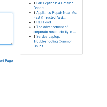
1
Lab Peptides: A Detailed
Report
1
Appliance Repair Near Me:
Fast & Trusted Assi...
1
Rail Food
1
The advancement of
corporate responsibility in ...
1
Service Laptop:
Troubleshooting Common
Issues
ort Page