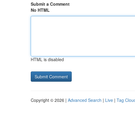
Submit a Comment
No HTML
HTML is disabled
Copyright © 2026 |
Advanced Search
|
Live
|
Tag Clou