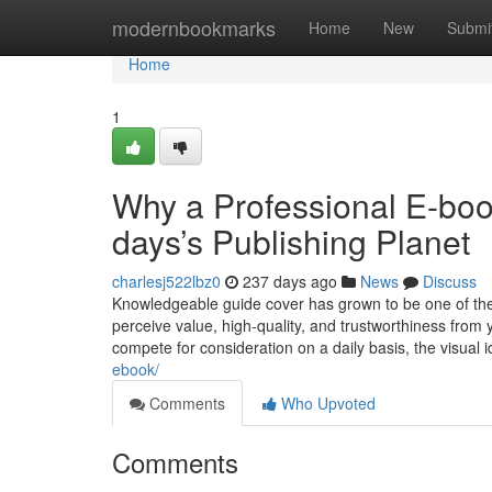
Home
modernbookmarks
Home
New
Submi
Home
1
Why a Professional E-boo
days’s Publishing Planet
charlesj522lbz0
237 days ago
News
Discuss
Knowledgeable guide cover has grown to be one of the m
perceive value, high-quality, and trustworthiness from y
compete for consideration on a daily basis, the visual i
ebook/
Comments
Who Upvoted
Comments