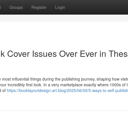
t
Groups
Register
Login
k Cover Issues Over Ever in The
ost influential things during the publishing journey, shaping how visit
our incredibly first look. In a very marketplace exactly where 1000s of ti
d of
https://booklayoutdesign.art.blog/2025/06/05/5-ways-to-self-publis