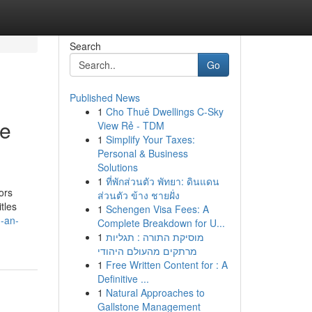
Search
Go
Published News
1
Cho Thuê Dwellings C-Sky
se
View Rẻ - TDM
1
Simplify Your Taxes:
Personal & Business
Solutions
1
ที่พักส่วนตัว พัทยา: ดินแดน
ors
ส่วนตัว ข้าง ชายฝั่ง
tles
1
Schengen Visa Fees: A
h-an-
Complete Breakdown for U...
1
מוסיקת התורה : תגליות
מרתקים מהעולם היהודי
1
Free Written Content for : A
Definitive ...
1
Natural Approaches to
Gallstone Management