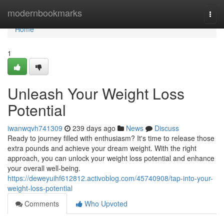
Home
modernbookmarks
Togg
navi
Home
1
Unleash Your Weight Loss
Potential
iwanwqvh741309
239 days ago
News
Discuss
Ready to journey filled with enthusiasm? It's time to release those
extra pounds and achieve your dream weight. With the right
approach, you can unlock your weight loss potential and enhance
your overall well-being.
https://deweyuihf612812.activoblog.com/45740908/tap-into-your-
weight-loss-potential
Comments
Who Upvoted