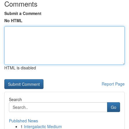
Comments
Submit a Comment
No HTML
HTML is disabled
Report Page
Search
Go
Published News
1
Intergalactic Medium