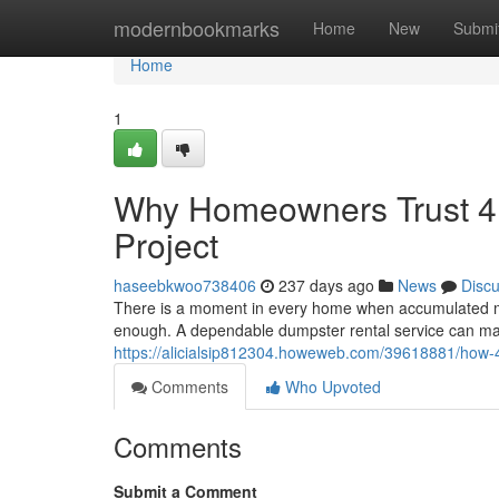
Home
modernbookmarks
Home
New
Submi
Home
1
Why Homeowners Trust 4 
Project
haseebkwoo738406
237 days ago
News
Disc
There is a moment in every home when accumulated mes
enough. A dependable dumpster rental service can make
https://alicialsip812304.howeweb.com/39618881/how-
Comments
Who Upvoted
Comments
Submit a Comment