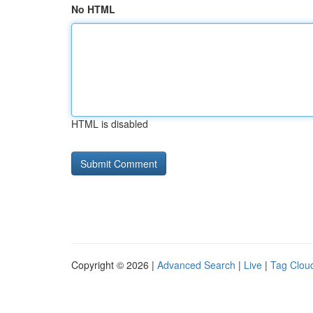
No HTML
HTML is disabled
Copyright © 2026 |
Advanced Search
|
Live
|
Tag Clou