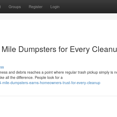
t
Groups
Register
Login
Mile Dumpsters for Every Clean
uss
s and debris reaches a point where regular trash pickup simply is n
 all the difference. People look for a
4-mile-dumpsters-earns-homeowners-trust-for-every-cleanup