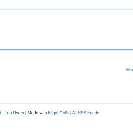
Rep
d
|
Top Users
| Made with
Kliqqi CMS
|
All RSS Feeds