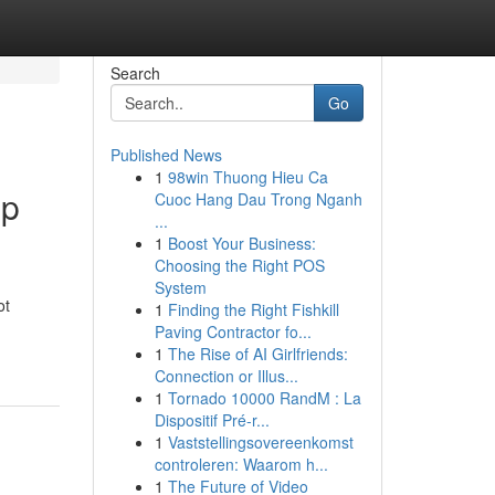
Search
Go
Published News
1
98win Thuong Hieu Ca
up
Cuoc Hang Dau Trong Nganh
...
1
Boost Your Business:
Choosing the Right POS
System
ot
1
Finding the Right Fishkill
Paving Contractor fo...
1
The Rise of AI Girlfriends:
Connection or Illus...
1
Tornado 10000 RandM : La
Dispositif Pré-r...
1
Vaststellingsovereenkomst
controleren: Waarom h...
1
The Future of Video