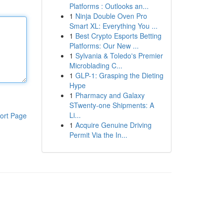
Platforms : Outlooks an...
1
Ninja Double Oven Pro
Smart XL: Everything You ...
1
Best Crypto Esports Betting
Platforms: Our New ...
1
Sylvania & Toledo's Premier
Microblading C...
1
GLP-1: Grasping the Dieting
Hype
1
Pharmacy and Galaxy
STwenty-one Shipments: A
Li...
ort Page
1
Acquire Genuine Driving
Permit Via the In...