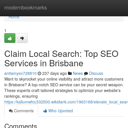
Home
modernbookmarks
Home
1
Claim Local Search: Top SEO
Services in Brisbane
anitamyex728810
237 days ago
News
Discuss
Want to skyrocket your online visibility and attract more customers
in Brisbane? A top-notch SEO service can be your secret weapon.
These experts craft tailored strategies to optimize your website's
rankings, ensuring
https://kallumwfcc332500.wikidank.com/1963168/elevate_local_sea
Comments
Who Upvoted
Comments