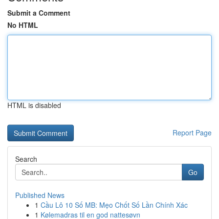
Submit a Comment
No HTML
HTML is disabled
Report Page
Search
Go
Published News
1
Cầu Lô 10 Số MB: Mẹo Chốt Số Lần Chính Xác
1
Kølemadras til en god nattesøvn