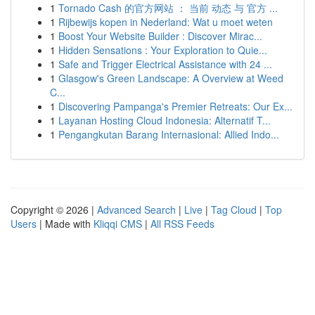
1
Tornado Cash 的官方网站 ： 当前 动态 与 官方 ...
1
Rijbewijs kopen in Nederland: Wat u moet weten
1
Boost Your Website Builder : Discover Mirac...
1
Hidden Sensations : Your Exploration to Quie...
1
Safe and Trigger Electrical Assistance with 24 ...
1
Glasgow's Green Landscape: A Overview at Weed
C...
1
Discovering Pampanga's Premier Retreats: Our Ex...
1
Layanan Hosting Cloud Indonesia: Alternatif T...
1
Pengangkutan Barang Internasional: Allied Indo...
Copyright © 2026 |
Advanced Search
|
Live
|
Tag Cloud
|
Top
Users
| Made with
Kliqqi CMS
|
All RSS Feeds