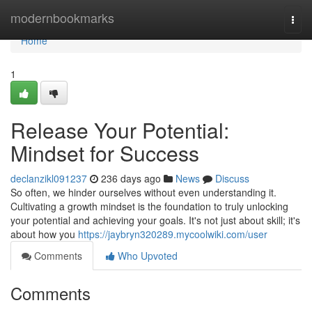
Home
modernbookmarks
Togg
navi
Home
1
Release Your Potential:
Mindset for Success
declanzikl091237
236 days ago
News
Discuss
So often, we hinder ourselves without even understanding it.
Cultivating a growth mindset is the foundation to truly unlocking
your potential and achieving your goals. It's not just about skill; it's
about how you
https://jaybryn320289.mycoolwiki.com/user
Comments
Who Upvoted
Comments