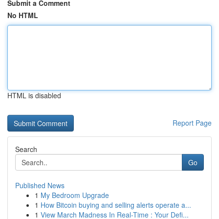
Submit a Comment
No HTML
HTML is disabled
Report Page
Search
Go
Published News
1
My Bedroom Upgrade
1
How Bitcoin buying and selling alerts operate a...
1
View March Madness In Real-Time : Your Defi...