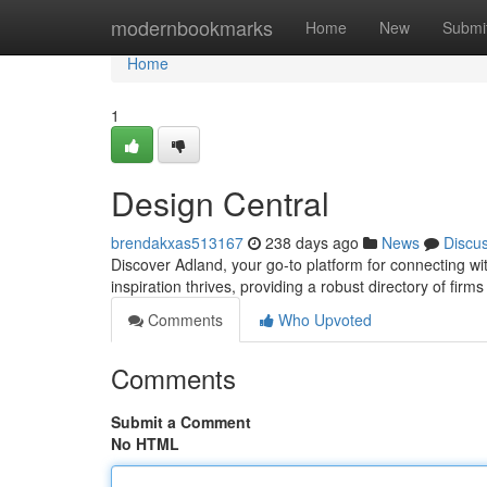
Home
modernbookmarks
Home
New
Submi
Home
1
Design Central
brendakxas513167
238 days ago
News
Discu
Discover Adland, your go-to platform for connecting wi
inspiration thrives, providing a robust directory of fir
Comments
Who Upvoted
Comments
Submit a Comment
No HTML