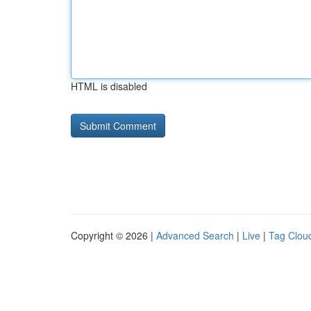
HTML is disabled
Copyright © 2026 |
Advanced Search
|
Live
|
Tag Clou