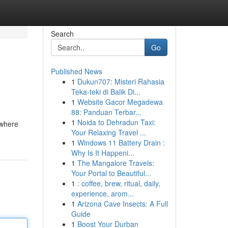
Search
Go
Published News
1
Dukun707: Misteri Rahasia
Teka-teki di Balik Di...
1
Website Gacor Megadewa
88: Panduan Terbar...
1
Noida to Dehradun Taxi:
 where
Your Relaxing Travel ...
1
Windows 11 Battery Drain :
Why Is It Happeni...
1
The Mangalore Travels:
Your Portal to Beautiful...
1
: coffee, brew, ritual, daily,
experience, arom...
1
Arizona Cave Insects: A Full
Guide
1
Boost Your Durban