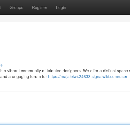
t
Groups
Register
Login
ss
th a vibrant community of talented designers. We offer a distinct space
ms and a engaging forum for
https://majaieiw424633.signalwiki.com/user