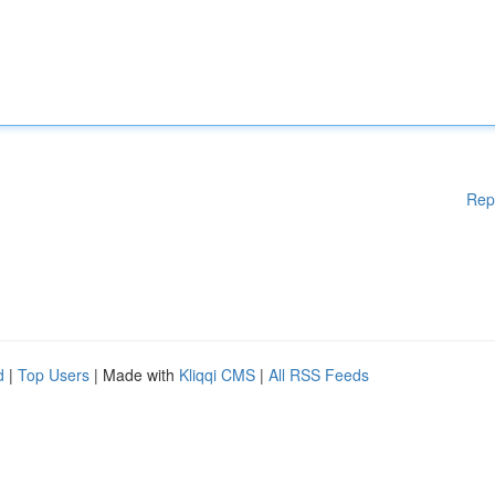
Rep
d
|
Top Users
| Made with
Kliqqi CMS
|
All RSS Feeds