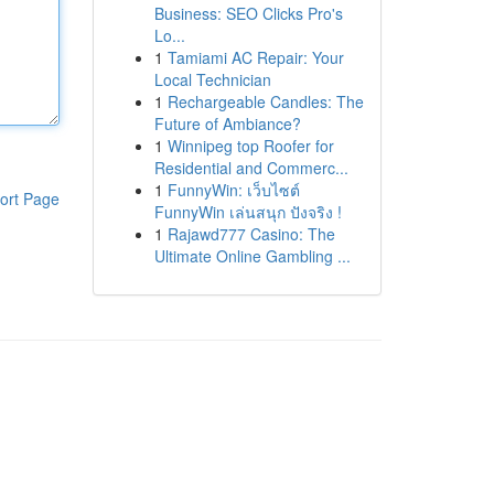
Business: SEO Clicks Pro's
Lo...
1
Tamiami AC Repair: Your
Local Technician
1
Rechargeable Candles: The
Future of Ambiance?
1
Winnipeg top Roofer for
Residential and Commerc...
1
FunnyWin: เว็บไซต์
ort Page
FunnyWin เล่นสนุก ปังจริง !
1
Rajawd777 Casino: The
Ultimate Online Gambling ...