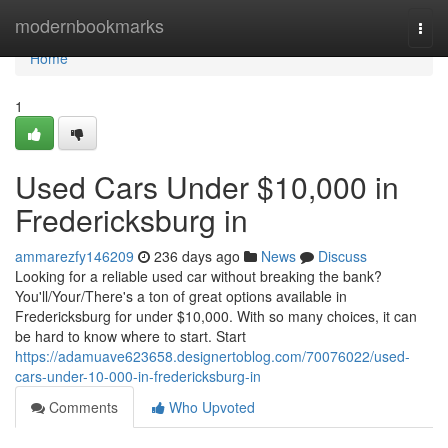
Home
modernbookmarks
Togg
navi
Home
1
Used Cars Under $10,000 in
Fredericksburg in
ammarezfy146209
236 days ago
News
Discuss
Looking for a reliable used car without breaking the bank?
You'll/Your/There's a ton of great options available in
Fredericksburg for under $10,000. With so many choices, it can
be hard to know where to start. Start
https://adamuave623658.designertoblog.com/70076022/used-
cars-under-10-000-in-fredericksburg-in
Comments
Who Upvoted