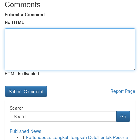
Comments
Submit a Comment
No HTML
HTML is disabled
Report Page
Search
Go
Published News
1
Fortunabola: Langkah-langkah Detail untuk Peserta