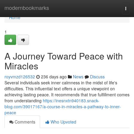
Home
modernbookmarks
Togg
navi
Home
1
A Journey Toward Peace with
Miracles
royvmzd126532
236 days ago
News
Discuss
Several individuals seek inner calmness in the midst of life's
difficulties. This influential text offers a unique viewpoint on
achieving lasting peace. It recommends that true fulfillment comes
from understanding
https://inesnxtn940183.snack-
blog.com/39017167/a-course-in-miracles-a-pathway-to-inner-
peace
Comments
Who Upvoted