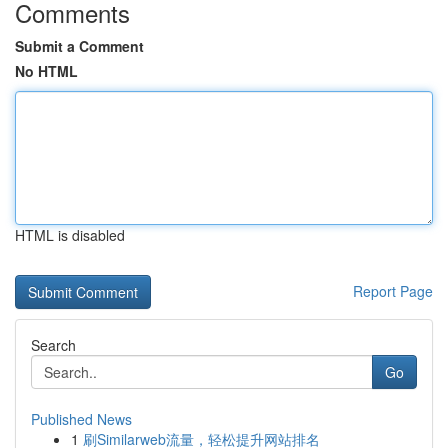
Comments
Submit a Comment
No HTML
HTML is disabled
Report Page
Search
Go
Published News
1
刷Similarweb流量，轻松提升网站排名