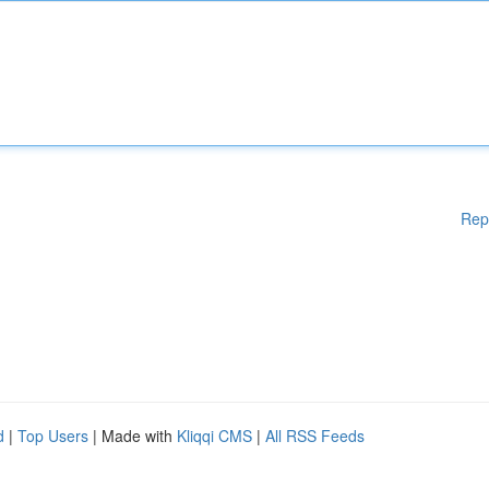
Rep
d
|
Top Users
| Made with
Kliqqi CMS
|
All RSS Feeds