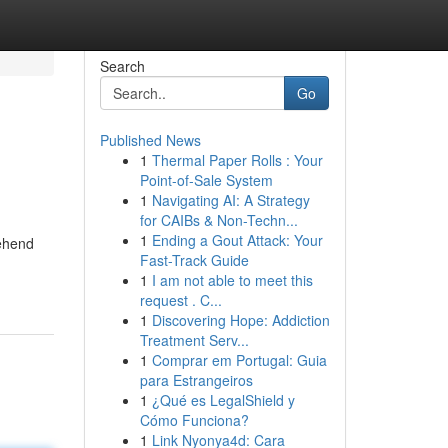
Search
Go
Published News
1
Thermal Paper Rolls : Your
Point-of-Sale System
1
Navigating AI: A Strategy
for CAIBs & Non-Techn...
1
Ending a Gout Attack: Your
rehend
Fast-Track Guide
1
I am not able to meet this
request . C...
1
Discovering Hope: Addiction
Treatment Serv...
1
Comprar em Portugal: Guia
para Estrangeiros
1
¿Qué es LegalShield y
Cómo Funciona?
1
Link Nyonya4d: Cara