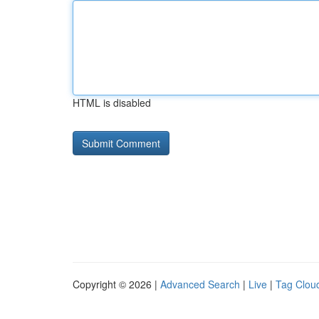
HTML is disabled
Copyright © 2026 |
Advanced Search
|
Live
|
Tag Clou