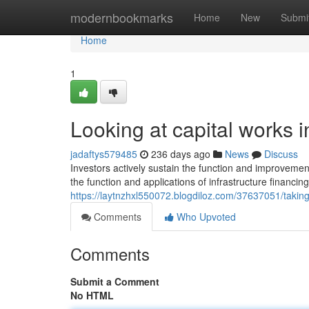
Home
modernbookmarks
Home
New
Submi
Home
1
Looking at capital works i
jadaftys579485
236 days ago
News
Discuss
Investors actively sustain the function and improveme
the function and applications of infrastructure financing
https://laytnzhxl550072.blogdiloz.com/37637051/taking-
Comments
Who Upvoted
Comments
Submit a Comment
No HTML