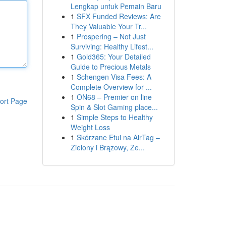
Lengkap untuk Pemain Baru
1
SFX Funded Reviews: Are
They Valuable Your Tr...
1
Prospering – Not Just
Surviving: Healthy Lifest...
1
Gold365: Your Detailed
Guide to Precious Metals
1
Schengen Visa Fees: A
Complete Overview for ...
1
ON68 – Premier on line
ort Page
Spin & Slot Gaming place...
1
Simple Steps to Healthy
Weight Loss
1
Skórzane Etui na AirTag –
Zielony i Brązowy, Ze...