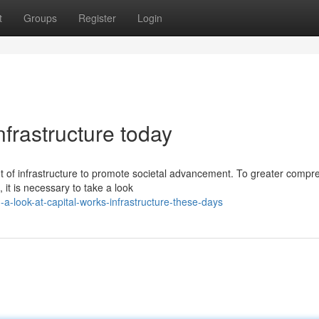
t
Groups
Register
Login
nfrastructure today
nt of infrastructure to promote societal advancement. To greater comp
, it is necessary to take a look
a-look-at-capital-works-infrastructure-these-days