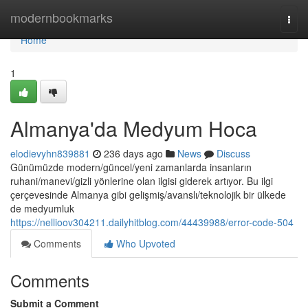
Home
modernbookmarks
Togg
navi
Home
1
Almanya'da Medyum Hoca
elodievyhn839881
236 days ago
News
Discuss
Günümüzde modern/güncel/yeni zamanlarda insanların
ruhani/manevi/gizli yönlerine olan ilgisi giderek artıyor. Bu ilgi
çerçevesinde Almanya gibi gelişmiş/avanslı/teknolojik bir ülkede
de medyumluk
https://nellioov304211.dailyhitblog.com/44439988/error-code-504
Comments
Who Upvoted
Comments
Submit a Comment