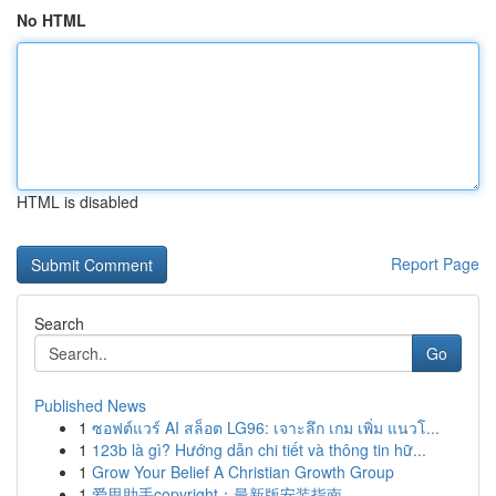
No HTML
HTML is disabled
Report Page
Search
Go
Published News
1
ซอฟต์แวร์ AI สล็อต LG96: เจาะลึก เกม เพิ่ม แนวโ...
1
123b là gì? Hướng dẫn chi tiết và thông tin hữ...
1
Grow Your Belief A Christian Growth Group
1
爱思助手copyright：最新版安装指南