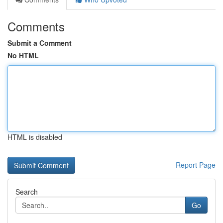
Comments
Submit a Comment
No HTML
HTML is disabled
Report Page
Search
Go