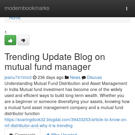
Home
modernbookmarks
Togg
navi
Home
1
Trending Update Blog on
mutual fund manager
jeanu741imo3
236 days ago
News
Discuss
Understanding Mutual Fund Distribution and Asset Management
in India Mutual fund investment has become one of the widely
used and efficient ways to build long-term wealth. Whether you
are a beginner or someone diversifying your assets, knowing how
a mutual fund asset management company and a mutual fund
distributor function
https://soaringdock32.blogdal.com/39433253/article-to-know-on-
mf-distributor-and-why-it-is-trending
Comments
Who Upvoted