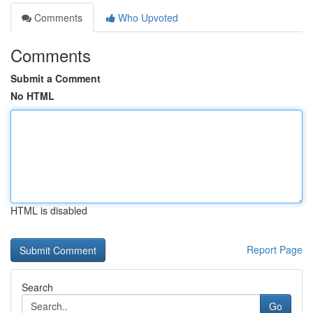
Comments
Who Upvoted
Comments
Submit a Comment
No HTML
HTML is disabled
Report Page
Search
Go