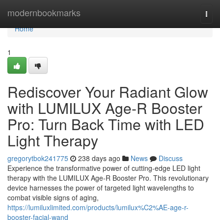
Home
modernbookmarks
Togg
navi
Home
1
Rediscover Your Radiant Glow
with LUMILUX Age-R Booster
Pro: Turn Back Time with LED
Light Therapy
gregorytbok241775
238 days ago
News
Discuss
Experience the transformative power of cutting-edge LED light
therapy with the LUMILUX Age-R Booster Pro. This revolutionary
device harnesses the power of targeted light wavelengths to
combat visible signs of aging,
https://lumiluxlimited.com/products/lumilux%C2%AE-age-r-
booster-facial-wand