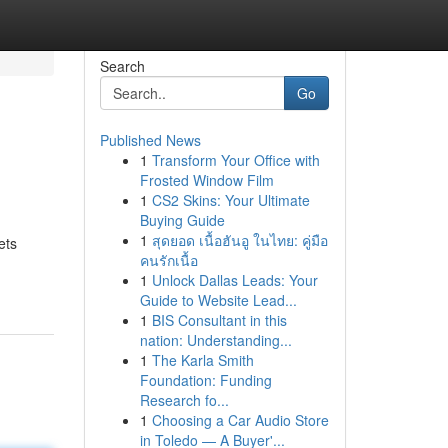
Search
Go
Published News
1
Transform Your Office with
Frosted Window Film
1
CS2 Skins: Your Ultimate
Buying Guide
1
สุดยอด เนื้อฮันอู ในไทย: คู่มือ
ets
คนรักเนื้อ
1
Unlock Dallas Leads: Your
Guide to Website Lead...
1
BIS Consultant in this
nation: Understanding...
1
The Karla Smith
Foundation: Funding
Research fo...
1
Choosing a Car Audio Store
in Toledo — A Buyer'...