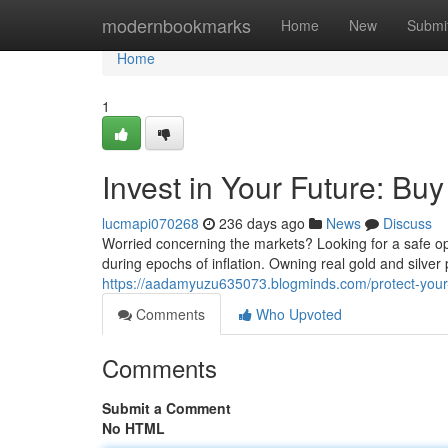
Home
modernbookmarks
Home
New
Submi
Home
1
Invest in Your Future: Bu
lucmapi070268
236 days ago
News
Discuss
Worried concerning the markets? Looking for a safe op
during epochs of inflation. Owning real gold and silve
https://aadamyuzu635073.blogminds.com/protect-your-f
Comments
Who Upvoted
Comments
Submit a Comment
No HTML