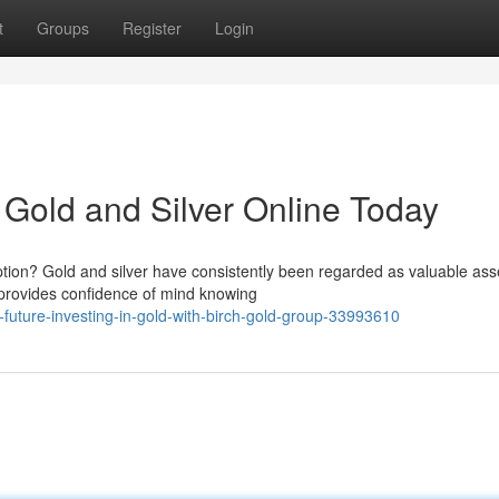
t
Groups
Register
Login
y Gold and Silver Online Today
tion? Gold and silver have consistently been regarded as valuable ass
r provides confidence of mind knowing
uture-investing-in-gold-with-birch-gold-group-33993610