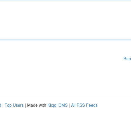
Rep
d
|
Top Users
| Made with
Kliqqi CMS
|
All RSS Feeds