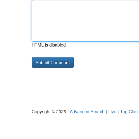
HTML is disabled
Copyright © 2026 |
Advanced Search
|
Live
|
Tag Clou