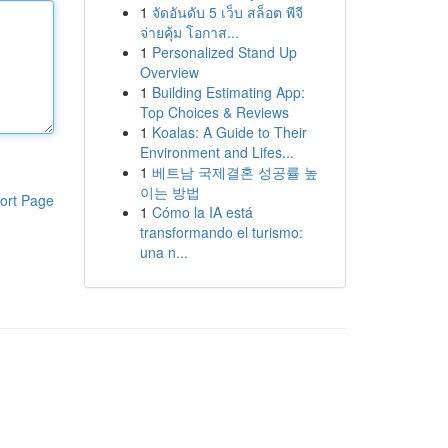
1
จัดอันดับ 5 เว็บ สล็อต พีจี
จ่ายคุ้ม โอกาส...
1
Personalized Stand Up
Overview
1
Building Estimating App:
Top Choices & Reviews
1
Koalas: A Guide to Their
Environment and Lifes...
1
베트남 국제결혼 성공률 높
이는 방법
ort Page
1
Cómo la IA está
transformando el turismo:
una n...