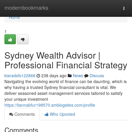
Home
modernbookmarks
Togg
navi
Home
1
Sydney Wealth Advisor |
Professional Financial Strategy
kiaradsfs122868
238 days ago
News
Discuss
Navigating the evolving world of finance can be daunting, which is
why having a trusted Sydney financial consultant is vital. We
deliver seasoned asset management services tailored to satisfy
your unique investment
https://tiannabfur198570.smblogsites.com/profile
Comments
Who Upvoted
Comments