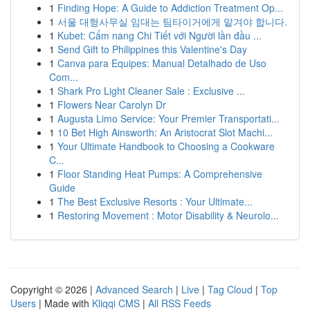
1
Finding Hope: A Guide to Addiction Treatment Op...
1
서울 대형사무실 임대는 팀타이거에게 맡겨야 합니다.
1
Kubet: Cẩm nang Chi Tiết với Người lần đầu ...
1
Send Gift to Philippines this Valentine's Day
1
Canva para Equipes: Manual Detalhado de Uso
Com...
1
Shark Pro Light Cleaner Sale : Exclusive ...
1
Flowers Near Carolyn Dr
1
Augusta Limo Service: Your Premier Transportati...
1
10 Bet High Ainsworth: An Aristocrat Slot Machi...
1
Your Ultimate Handbook to Choosing a Cookware
C...
1
Floor Standing Heat Pumps: A Comprehensive
Guide
1
The Best Exclusive Resorts : Your Ultimate...
1
Restoring Movement : Motor Disability & Neurolo...
Copyright © 2026 |
Advanced Search
|
Live
|
Tag Cloud
|
Top
Users
| Made with
Kliqqi CMS
|
All RSS Feeds