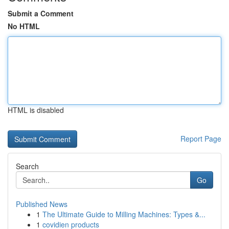
Submit a Comment
No HTML
HTML is disabled
Report Page
Search
Go
Published News
1
The Ultimate Guide to Milling Machines: Types &...
1
covidien products