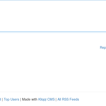
Rep
d
|
Top Users
| Made with
Kliqqi CMS
|
All RSS Feeds