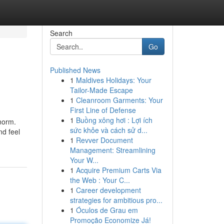
Search
Go
Published News
1
Maldives Holidays: Your
Tailor-Made Escape
1
Cleanroom Garments: Your
First Line of Defense
1
Buồng xông hơi : Lợi ích
 norm.
sức khỏe và cách sử d...
nd feel
1
Revver Document
Management: Streamlining
Your W...
1
Acquire Premium Carts Via
the Web : Your C...
1
Career development
strategies for ambitious pro...
1
Óculos de Grau em
Promoção Economize Já!