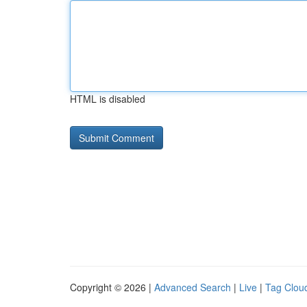
HTML is disabled
Copyright © 2026 |
Advanced Search
|
Live
|
Tag Clou