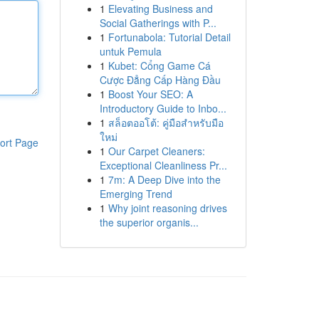
1
Elevating Business and
Social Gatherings with P...
1
Fortunabola: Tutorial Detail
untuk Pemula
1
Kubet: Cổng Game Cá
Cược Đẳng Cấp Hàng Đầu
1
Boost Your SEO: A
Introductory Guide to Inbo...
1
สล็อตออโต้: คู่มือสำหรับมือ
ใหม่
ort Page
1
Our Carpet Cleaners:
Exceptional Cleanliness Pr...
1
7m: A Deep Dive into the
Emerging Trend
1
Why joint reasoning drives
the superior organis...