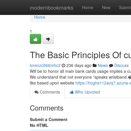
Home
modernbookmarks
Home
New
Submi
Home
1
The Basic Principles Of 
lorenzc566mhc2
236 days ago
News
Discuss
Will be to honor all main bank cards usage implies a c
We understand that not everyone “speaks wristband.�?A
like based upon website
https://hughs112avq7.azuria-
Comments
Who Upvoted
Comments
Submit a Comment
No HTML