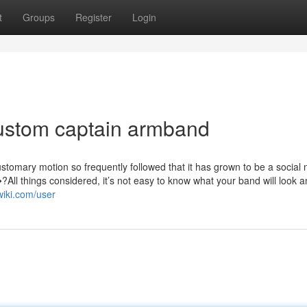
t
Groups
Register
Login
custom captain armband
ustomary motion so frequently followed that it has grown to be a social
ll things considered, it’s not easy to know what your band will look a
wiki.com/user