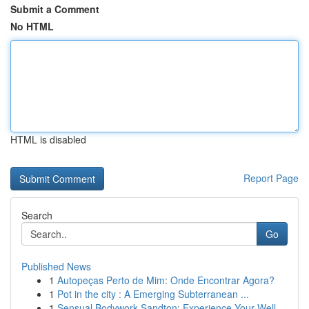
Submit a Comment
No HTML
HTML is disabled
Report Page
Search
Go
Published News
1
Autopeças Perto de Mim: Onde Encontrar Agora?
1
Pot in the city : A Emerging Subterranean ...
1
Sensual Bodywork Sandton: Experience Your Well-...