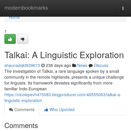
Home
modernbookmarks
Togg
navi
Home
1
Talkai: A Linguistic Exploration
shaunadqkf939673
238 days ago
News
Discuss
The investigation of Talkai, a rare language spoken by a small
community in the remote highlands, presents a unique challenge
for linguists. Its framework deviates significantly from more
familiar Indo-European
https://nicolepevh475083.blogproducer.com/46555063/talkai-a-
linguistic-exploration
Comments
Who Upvoted
Comments