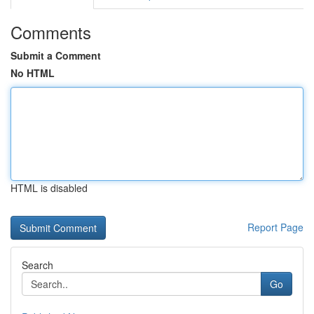
Comments
Submit a Comment
No HTML
HTML is disabled
Report Page
Search
Go