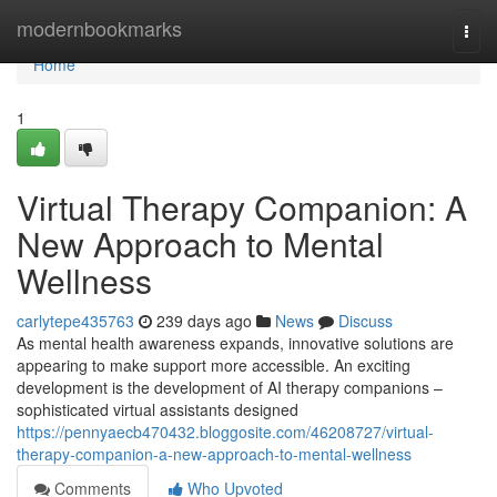
Home
modernbookmarks
Togg
navi
Home
1
Virtual Therapy Companion: A
New Approach to Mental
Wellness
carlytepe435763
239 days ago
News
Discuss
As mental health awareness expands, innovative solutions are
appearing to make support more accessible. An exciting
development is the development of AI therapy companions –
sophisticated virtual assistants designed
https://pennyaecb470432.bloggosite.com/46208727/virtual-
therapy-companion-a-new-approach-to-mental-wellness
Comments
Who Upvoted