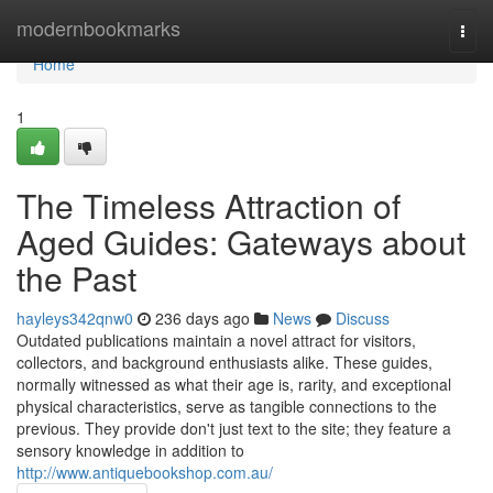
Home
modernbookmarks
Togg
navi
Home
1
The Timeless Attraction of
Aged Guides: Gateways about
the Past
hayleys342qnw0
236 days ago
News
Discuss
Outdated publications maintain a novel attract for visitors,
collectors, and background enthusiasts alike. These guides,
normally witnessed as what their age is, rarity, and exceptional
physical characteristics, serve as tangible connections to the
previous. They provide don't just text to the site; they feature a
sensory knowledge in addition to
http://www.antiquebookshop.com.au/