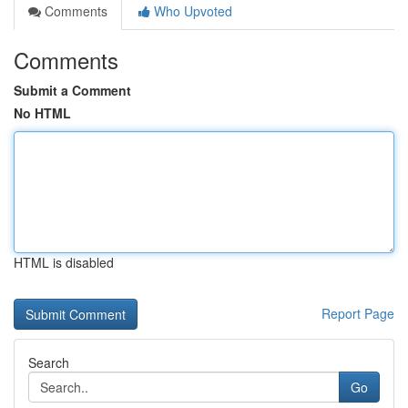
Comments
Who Upvoted
Comments
Submit a Comment
No HTML
HTML is disabled
Report Page
Search
Go