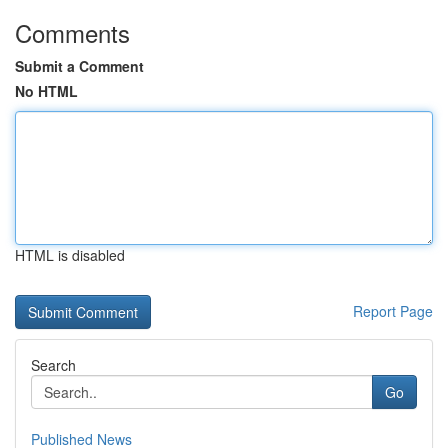
Comments
Submit a Comment
No HTML
HTML is disabled
Report Page
Search
Go
Published News