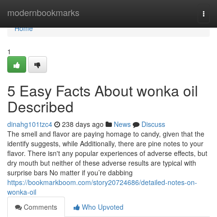
Home
modernbookmarks
Togg
navi
Home
1
5 Easy Facts About wonka oil
Described
dinahg101tzc4
238 days ago
News
Discuss
The smell and flavor are paying homage to candy, given that the
identify suggests, while Additionally, there are pine notes to your
flavor. There isn't any popular experiences of adverse effects, but
dry mouth but neither of these adverse results are typical with
surprise bars No matter if you’re dabbing
https://bookmarkboom.com/story20724686/detailed-notes-on-
wonka-oil
Comments
Who Upvoted