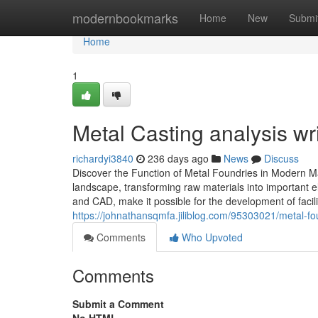
Home
modernbookmarks
Home
New
Submi
Home
1
Metal Casting analysis wri
richardyi3840
236 days ago
News
Discuss
Discover the Function of Metal Foundries in Modern Ma
landscape, transforming raw materials into important e
and CAD, make it possible for the development of faci
https://johnathansqmfa.jiliblog.com/95303021/metal-fo
Comments
Who Upvoted
Comments
Submit a Comment