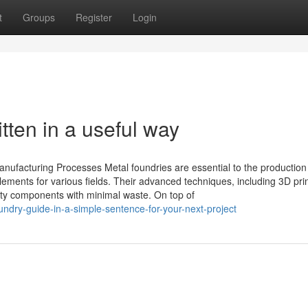
t
Groups
Register
Login
tten in a useful way
nufacturing Processes Metal foundries are essential to the production
lements for various fields. Their advanced techniques, including 3D pri
lity components with minimal waste. On top of
undry-guide-in-a-simple-sentence-for-your-next-project