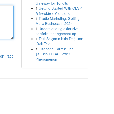
Gateway for Tongits
1
Getting Started With OLSP:
A Newbie's Manual to...
1
Tradie Marketing: Getting
More Business in 2024
1
Understanding extensive
portfolio management ap...
1
Tatlı Salçanın Kitle Dağıtımı:
Karlı Tek ...
1
Fishbone Farms: The
$100/lb THCA Flower
ort Page
Phenomenon