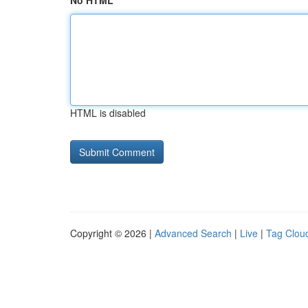
No HTML
HTML is disabled
Copyright © 2026 |
Advanced Search
|
Live
|
Tag Clou