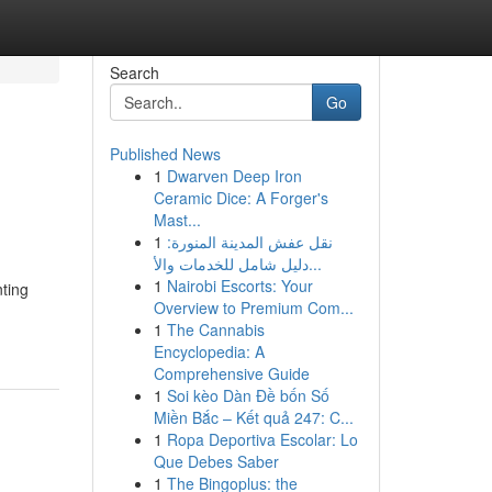
Search
Go
Published News
1
Dwarven Deep Iron
Ceramic Dice: A Forger's
Mast...
1
نقل عفش المدينة المنورة:
دليل شامل للخدمات والأ...
1
Nairobi Escorts: Your
nting
Overview to Premium Com...
1
The Cannabis
Encyclopedia: A
Comprehensive Guide
1
Soi kèo Dàn Đề bốn Số
Miền Bắc – Kết quả 247: C...
1
Ropa Deportiva Escolar: Lo
Que Debes Saber
1
The Bingoplus: the