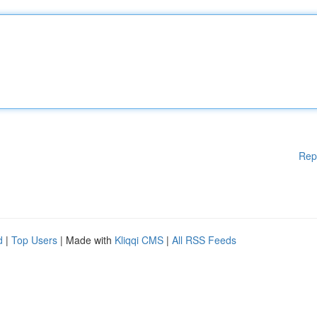
Rep
d
|
Top Users
| Made with
Kliqqi CMS
|
All RSS Feeds